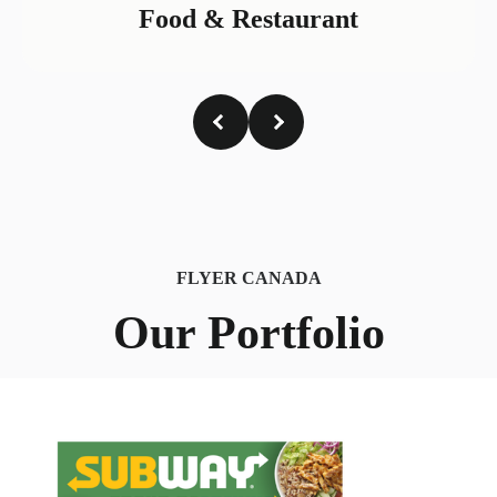
Food & Restaurant
FLYER CANADA
Our Portfolio