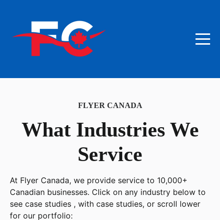
FLYER CANADA
What Industries We
Service
At Flyer Canada, we provide service to 10,000+
Canadian businesses. Click on any industry below to
see case studies , with case studies, or scroll lower
for our portfolio: