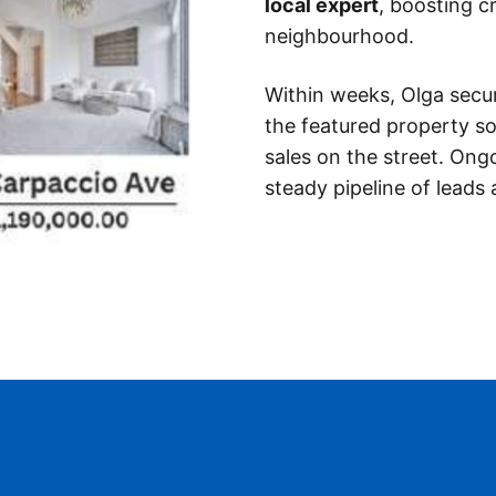
local expert
, boosting cr
neighbourhood.
Within weeks, Olga secu
the featured property so
sales on the street. Ong
steady pipeline of leads 