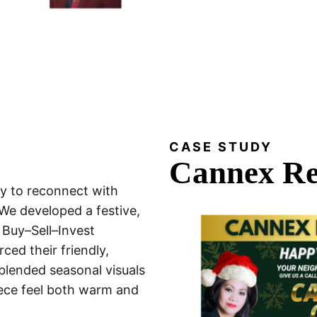
CASE STUDY
Cannex Re
y to reconnect with
We developed a festive,
r Buy–Sell–Invest
ced their friendly,
lended seasonal visuals
iece feel both warm and