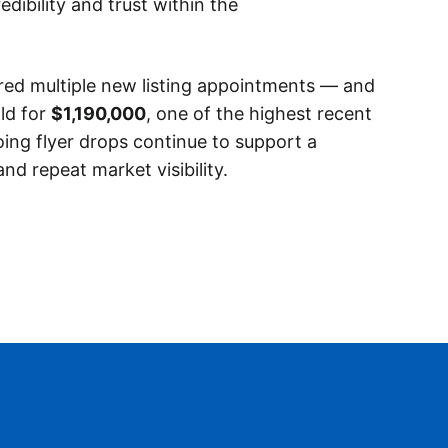
edibility and trust within the
red multiple new listing appointments — and
ld for
$1,190,000
, one of the highest recent
oing flyer drops continue to support a
and repeat market visibility.