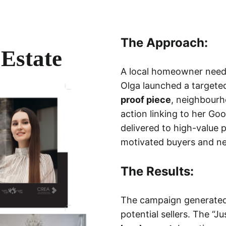
The Approach:
Estate
A local homeowner needed
Olga launched a targete
proof piece
, neighbourh
action linking to her G
delivered to high-value p
motivated buyers and ne
The Results:
The campaign generate
potential sellers. The “J