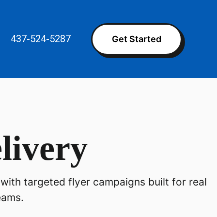
437-524-5287
Get Started
livery
with targeted flyer campaigns built for real
eams.