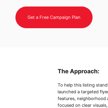
Get a Free Campaign Plan
The Approach:
To help this listing sta
launched a targeted flye
features, neighborhood 
focused on clear visuals