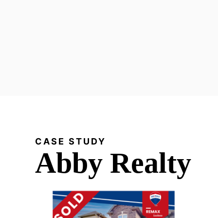
CASE STUDY
Abby Realty