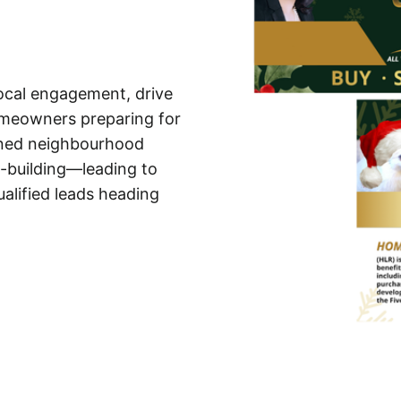
local engagement, drive
omeowners preparing for
ened neighbourhood
p-building—leading to
alified leads heading