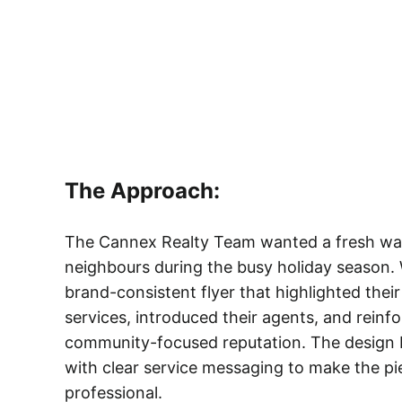
The Approach:
The Cannex Realty Team wanted a fresh wa
neighbours during the busy holiday season. 
brand-consistent flyer that highlighted thei
services, introduced their agents, and reinfor
community-focused reputation. The design b
with clear service messaging to make the p
professional.