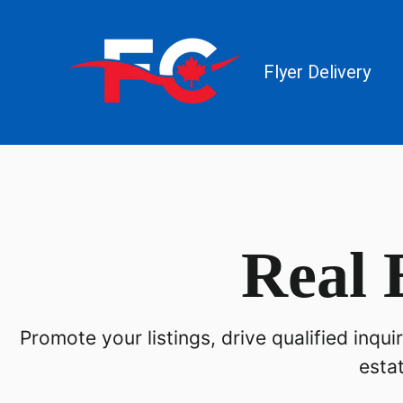
Flyer Delivery
Real 
Promote your listings, drive qualified inqu
esta