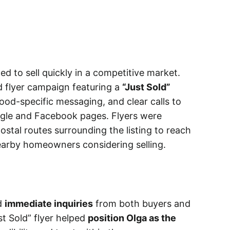
 to sell quickly in a competitive market.
d flyer campaign featuring a
“Just Sold”
ood-specific messaging, and clear calls to
oogle and Facebook pages. Flyers were
ostal routes surrounding the listing to reach
arby homeowners considering selling.
d
immediate inquiries
from both buyers and
ust Sold” flyer helped
position Olga as the