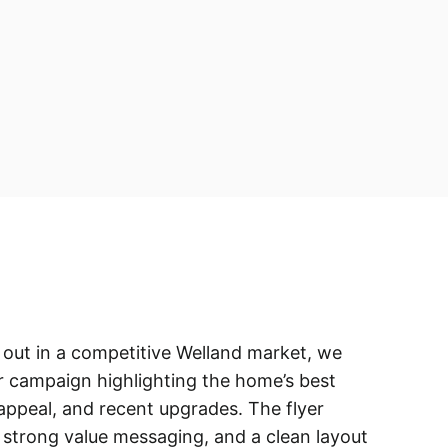
nd out in a competitive Welland market, we
r campaign highlighting the home’s best
appeal, and recent upgrades. The flyer
, strong value messaging, and a clean layout