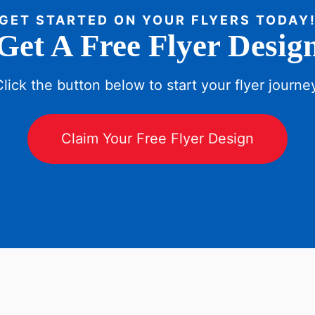
GET STARTED ON YOUR FLYERS TODAY
Get A Free Flyer Desig
lick the button below to start your flyer journe
Claim Your Free Flyer Design