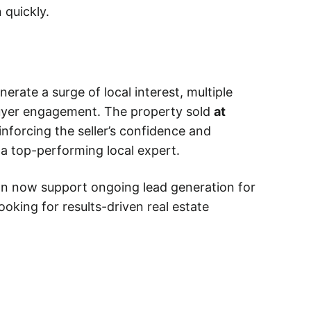
 quickly.
rate a surge of local interest, multiple
uyer engagement. The property sold
at
einforcing the seller’s confidence and
 a top-performing local expert.
gn now support ongoing lead generation for
ooking for results-driven real estate