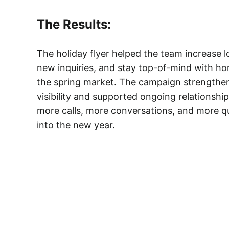
The Results:
The holiday flyer helped the team increase 
new inquiries, and stay top-of-mind with h
the spring market. The campaign strength
visibility and supported ongoing relationshi
more calls, more conversations, and more qu
into the new year.