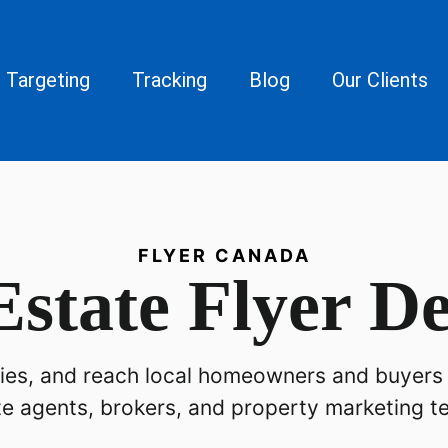
Targeting
Tracking
Blog
Our Clients
FLYER CANADA
Estate Flyer De
iries, and reach local homeowners and buyers 
te agents, brokers, and property marketing t