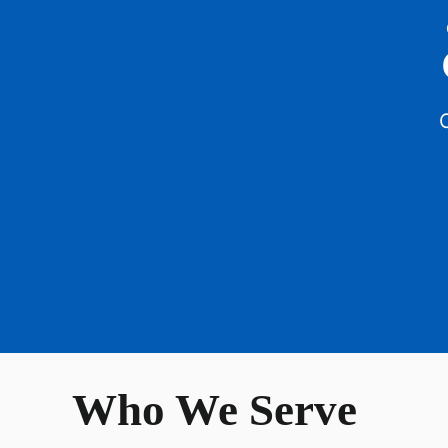
C
Who We Serve