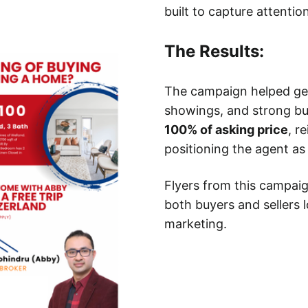
built to capture attention
The Results:
The campaign helped gene
showings, and strong b
100% of asking price
, r
positioning the agent as
Flyers from this campai
both buyers and sellers l
marketing.