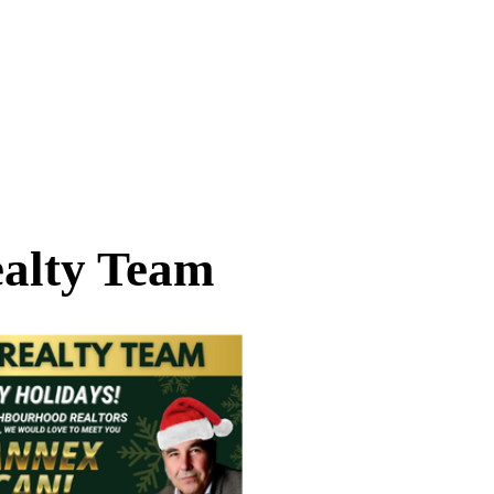
alty Team