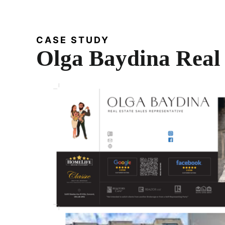
CASE STUDY
Olga Baydina Real 