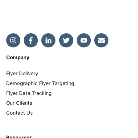
Company
Flyer Delivery
Demographic Flyer Targeting
Flyer Data Tracking
Our Clients
Contact Us
Resources