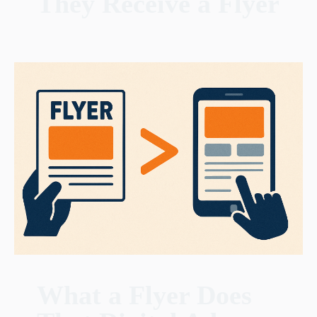
They Receive a Flyer
What a Flyer Does