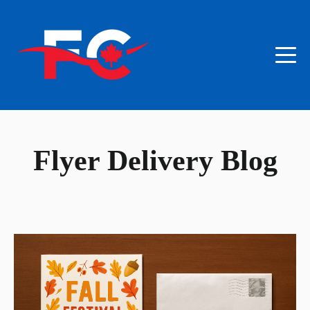
Flyer Delivery Blog