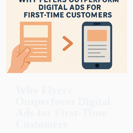
Why Flyers
Outperform Digital
Ads for First-Time
Customers