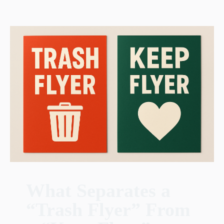
What Separates a
“Trash Flyer” From