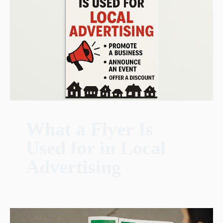
What a Flyer Is
Used for in Local
Advertising