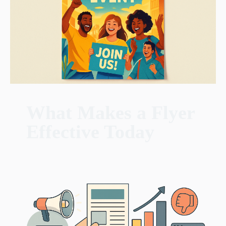
What Makes a Flyer
Effective Today