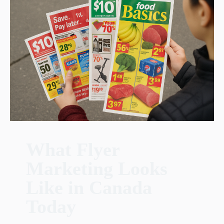
What Flyer
Marketing Looks
Like in Canada
Today