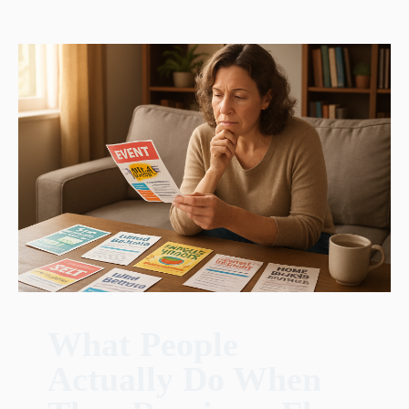
What People
Actually Do When