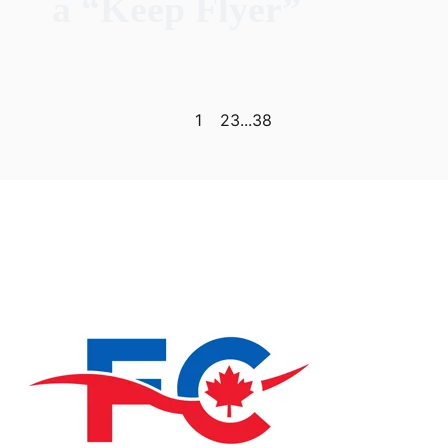
a “Keep Flyer”
Previous page
Next page
1
2
3
...
38