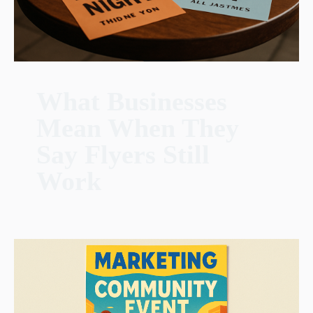
What Businesses
Mean When They
Say Flyers Still
Work