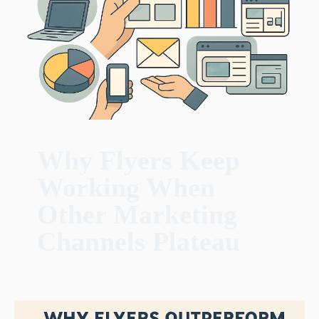
Why Flyers Keep
Working When
Other Marketing
Channels Plateau