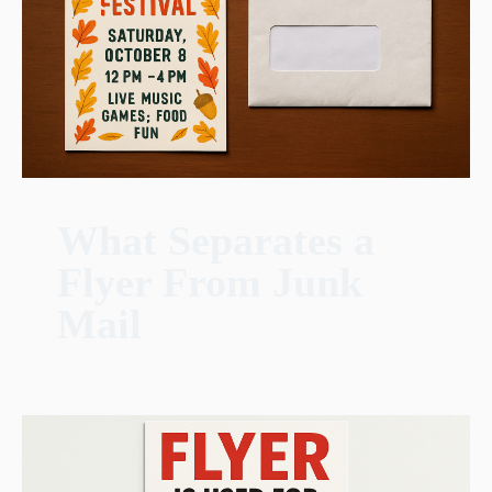
What Separates a
Flyer From Junk
Mail