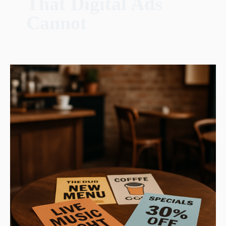
That Digital Ads
Cannot