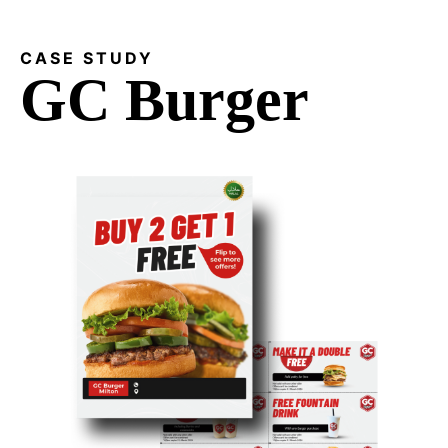
CASE STUDY
GC Burger