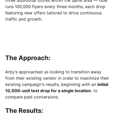
three additional stores within the same area — now
runs 100,000 flyers every three months, each drop
featuring new offers tailored to drive continuous
traffic and growth.
The Approach:
Arby’s approached us looking to transition away
from their existing vendor in order to maximize their
existing campaign's results, beginning with an
initial
10,000-unit test drop for a single location.
to
compare past conversions.
The Results: