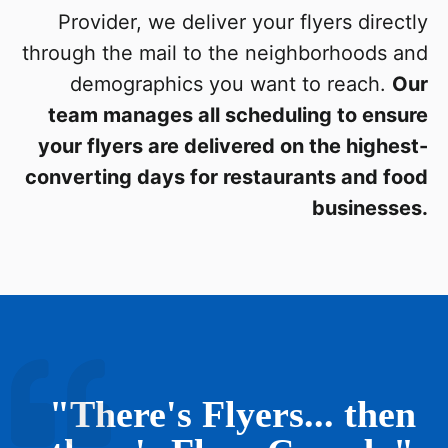
Provider, we deliver your flyers directly
through the mail to the neighborhoods and
demographics you want to reach.
Our
team manages all scheduling to ensure
your flyers are delivered on the highest-
converting days for restaurants and food
businesses.
"There's Flyers... then