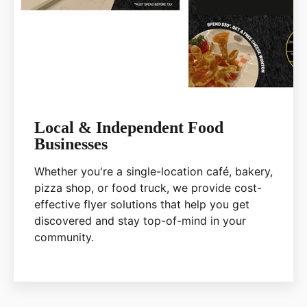
Local & Independent Food
Businesses
Whether you're a single-location café, bakery,
pizza shop, or food truck, we provide cost-
effective flyer solutions that help you get
discovered and stay top-of-mind in your
community.