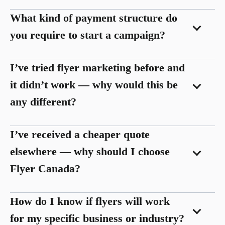
What kind of payment structure do
you require to start a campaign?
I’ve tried flyer marketing before and
it didn’t work — why would this be
any different?
I’ve received a cheaper quote
elsewhere — why should I choose
Flyer Canada?
How do I know if flyers will work
for my specific business or industry?