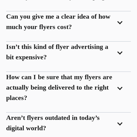
Can you give me a clear idea of how
much your flyers cost?
Isn’t this kind of flyer advertising a
bit expensive?
How can I be sure that my flyers are
actually being delivered to the right
places?
Aren’t flyers outdated in today’s
digital world?