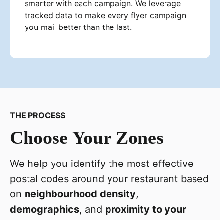
smarter with each campaign. We leverage
tracked data to make every flyer campaign
you mail better than the last.
THE PROCESS
Choose Your Zones
We help you identify the most effective
postal codes around your restaurant based
on
neighbourhood density
,
demographics
, and
proximity to your