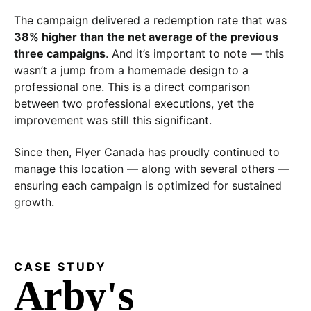
The campaign delivered a redemption rate that was
38% higher than the net average of the previous
three campaigns
. And it’s important to note — this
wasn’t a jump from a homemade design to a
professional one. This is a direct comparison
between two professional executions, yet the
improvement was still this significant.
Since then, Flyer Canada has proudly continued to
manage this location — along with several others —
ensuring each campaign is optimized for sustained
growth.
CASE STUDY
Arby's