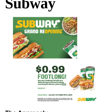
Subway