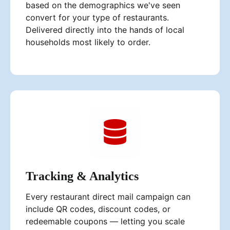
based on the demographics we've seen
convert for your type of restaurants.
Delivered directly into the hands of local
households most likely to order.
Tracking & Analytics
Every restaurant direct mail campaign can
include QR codes, discount codes, or
redeemable coupons — letting you scale