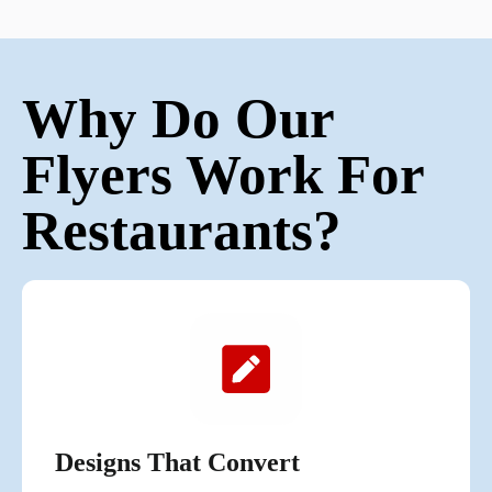
Why Do Our
Flyers Work For
Restaurants?
Designs That Convert