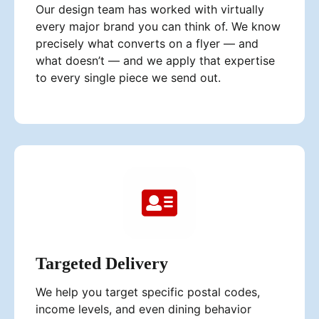
Our design team has worked with virtually
every major brand you can think of. We know
precisely what converts on a flyer — and
what doesn’t — and we apply that expertise
to every single piece we send out.
Targeted Delivery
We help you target specific postal codes,
income levels, and even dining behavior