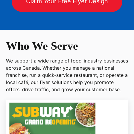
Claim Your Free Flyer Design
Who We Serve
We support a wide range of food-industry businesses
across Canada. Whether you manage a national
franchise, run a quick-service restaurant, or operate a
local café, our flyer solutions help you promote
offers, drive traffic, and grow your customer base.