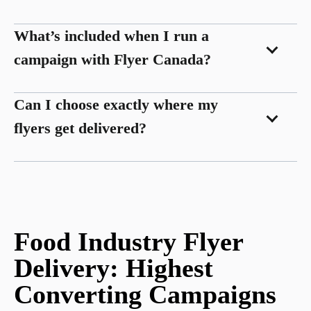
What’s included when I run a
campaign with Flyer Canada?
Can I choose exactly where my
flyers get delivered?
Food Industry Flyer
Delivery: Highest
Converting Campaigns