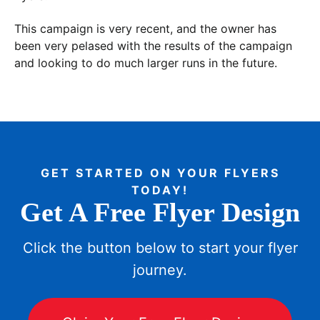
This campaign is very recent, and the owner has
been very pelased with the results of the campaign
and looking to do much larger runs in the future.
GET STARTED ON YOUR FLYERS
TODAY!
Get A Free Flyer Design
Click the button below to start your flyer
journey.