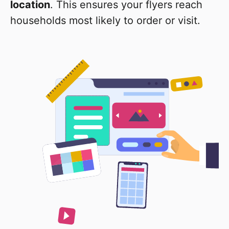
location
. This ensures your flyers reach
households most likely to order or visit.