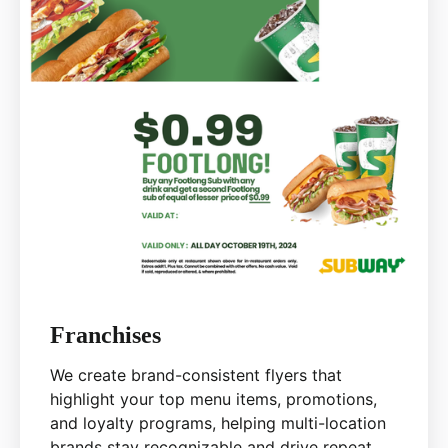
Franchises
We create brand-consistent flyers that
highlight your top menu items, promotions,
and loyalty programs, helping multi-location
brands stay recognizable and drive repeat