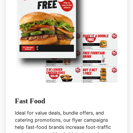
Fast Food
Ideal for value deals, bundle offers, and
catering promotions, our flyer campaigns
help fast-food brands increase foot-traffic