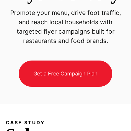
Promote your menu, drive foot traffic,
and reach local households with
targeted flyer campaigns built for
restaurants and food brands.
Get a Free Campaign Plan
CASE STUDY