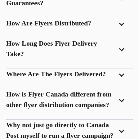
Guarantees?
How Are Flyers Distributed?
How Long Does Flyer Delivery
Take?
Where Are The Flyers Delivered?
How is Flyer Canada different from
other flyer distribution companies?
Why not just go directly to Canada
Post myself to run a flyer campaign?