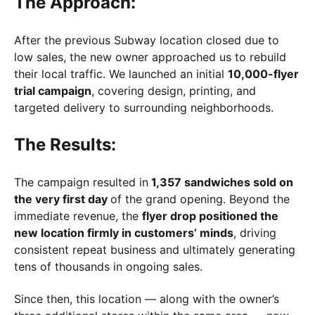
The Approach:
After the previous Subway location closed due to
low sales, the new owner approached us to rebuild
their local traffic. We launched an initial
10,000-flyer
trial campaign
, covering design, printing, and
targeted delivery to surrounding neighborhoods.
The Results:
The campaign resulted in
1,357 sandwiches sold on
the very first day
of the grand opening. Beyond the
immediate revenue, the
flyer drop positioned the
new location firmly in customers’ minds
, driving
consistent repeat business and ultimately generating
tens of thousands in ongoing sales.
Since then, this location — along with the owner’s