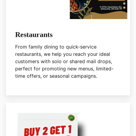
Restaurants
From family dining to quick-service
restaurants, we help you reach your ideal
customers with solo or shared mail drops,
perfect for promoting new menus, limited-
time offers, or seasonal campaigns.