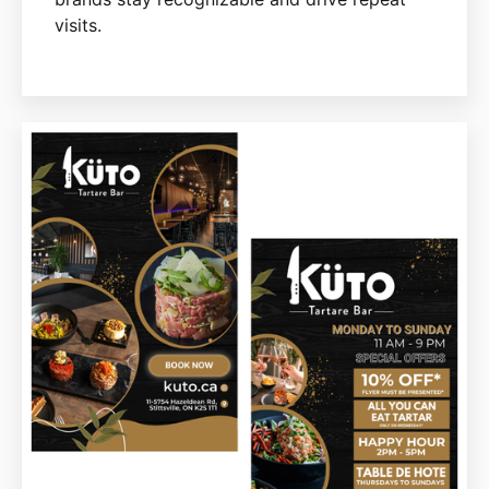
visits.