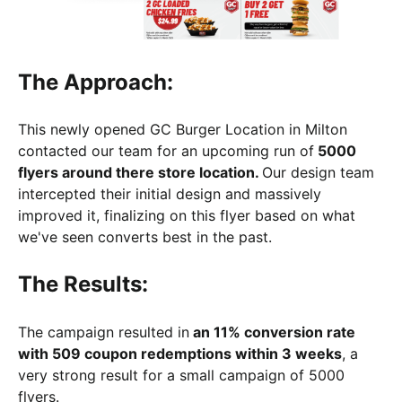
The Approach:
This newly opened GC Burger Location in Milton
contacted our team for an upcoming run of
5000
flyers around there store location.
Our design team
intercepted their initial design and massively
improved it, finalizing on this flyer based on what
we've seen converts best in the past.
The Results:
The campaign resulted in
an 11% conversion rate
with 509 coupon redemptions within 3 weeks
, a
very strong result for a small campaign of 5000
flyers.