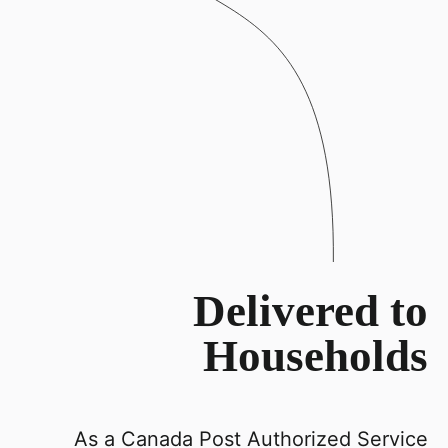
Delivered to
Households
As a Canada Post Authorized Service