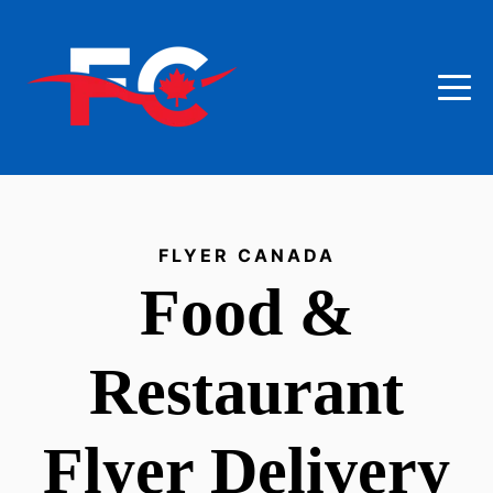
FLYER CANADA
Food &
Restaurant
Flyer Delivery