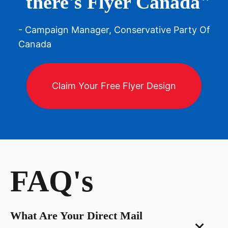
there's Flyer Canada"
- Campaign Manager, Conservative Party Of
Canada
Claim Your Free Flyer Design
FAQ's
What Are Your Direct Mail