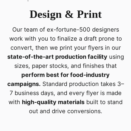
Design & Print
Our team of ex-fortune-500 designers
work with you to finalize a draft prone to
convert, then we print your flyers in our
state-of-the-art production facility
using
sizes, paper stocks, and finishes that
perform best for food-industry
campaigns.
Standard production takes 3–
7 business days, and every flyer is made
with
high-quality materials
built to stand
out and drive conversions.