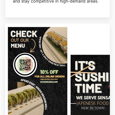
and stay competitive in high-demand areas.