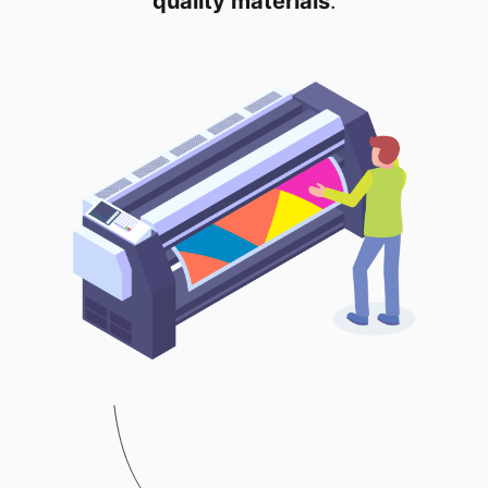
quality materials
.