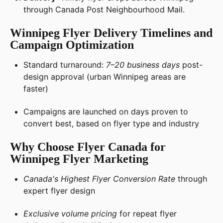
through Canada Post Neighbourhood Mail.
Winnipeg Flyer Delivery Timelines and
Campaign Optimization
Standard turnaround:
7–20 business days
post-
design approval (urban Winnipeg areas are
faster)
Campaigns are launched on days proven to
convert best, based on flyer type and industry
Why Choose Flyer Canada for
Winnipeg Flyer Marketing
Canada's Highest Flyer Conversion Rate
through
expert flyer design
Exclusive volume pricing
for repeat flyer