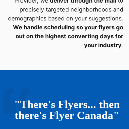
Provider, we
deliver through the mail
to
precisely targeted neighborhoods and
demographics based on your suggestions.
We handle scheduling so your flyers go
out on the highest converting days for
your industry
.
"There's Flyers... then
there's Flyer Canada"