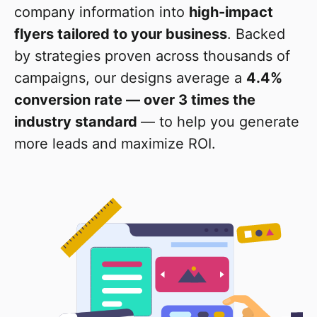
company information into
high-impact
flyers tailored to your business
. Backed
by strategies proven across thousands of
campaigns, our designs average a
4.4%
conversion rate — over 3 times the
industry standard
— to help you generate
more leads and maximize ROI.