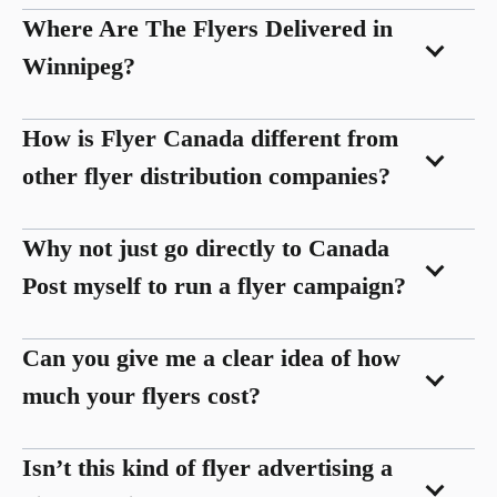
Where Are The Flyers Delivered in
Winnipeg?
How is Flyer Canada different from
other flyer distribution companies?
Why not just go directly to Canada
Post myself to run a flyer campaign?
Can you give me a clear idea of how
much your flyers cost?
Isn’t this kind of flyer advertising a