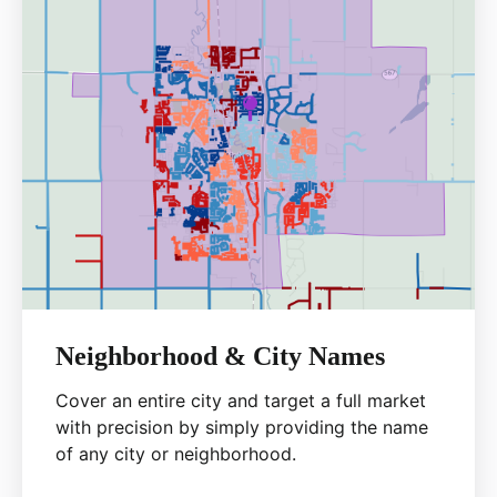
Neighborhood & City Names
Cover an entire city and target a full market
with precision by simply providing the name
of any city or neighborhood.