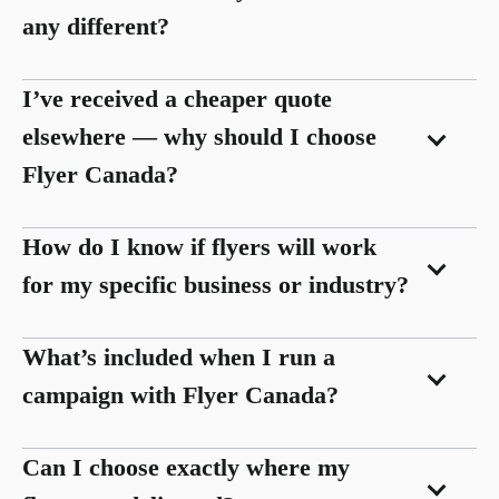
any different?
I’ve received a cheaper quote
elsewhere — why should I choose
Flyer Canada?
How do I know if flyers will work
for my specific business or industry?
What’s included when I run a
campaign with Flyer Canada?
Can I choose exactly where my