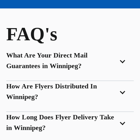
FAQ's
What Are Your Direct Mail
Guarantees in Winnipeg?
How Are Flyers Distributed In
Winnipeg?
How Long Does Flyer Delivery Take
in Winnipeg?