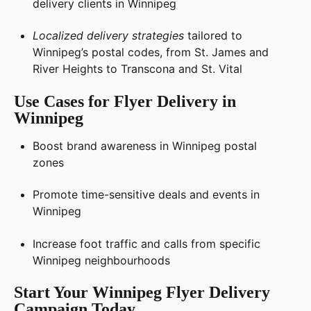
delivery clients in Winnipeg
Localized delivery strategies
tailored to
Winnipeg’s postal codes, from St. James and
River Heights to Transcona and St. Vital
Use Cases for Flyer Delivery in
Winnipeg
Boost brand awareness in Winnipeg postal
zones
Promote time-sensitive deals and events in
Winnipeg
Increase foot traffic and calls from specific
Winnipeg neighbourhoods
Start Your Winnipeg Flyer Delivery
Campaign Today