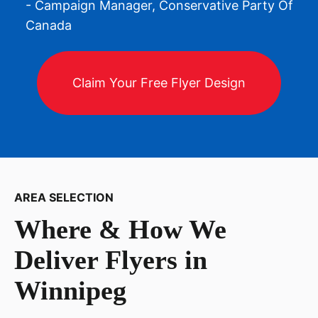
- Campaign Manager, Conservative Party Of
Canada
Claim Your Free Flyer Design
AREA SELECTION
Where & How We
Deliver Flyers in
Winnipeg