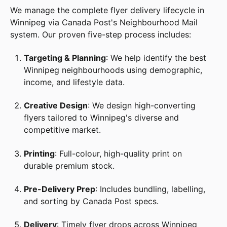
We manage the complete flyer delivery lifecycle in
Winnipeg via Canada Post's Neighbourhood Mail
system. Our proven five-step process includes:
Targeting & Planning
: We help identify the best
Winnipeg neighbourhoods using demographic,
income, and lifestyle data.
Creative Design
: We design high-converting
flyers tailored to Winnipeg's diverse and
competitive market.
Printing
: Full-colour, high-quality print on
durable premium stock.
Pre-Delivery Prep
: Includes bundling, labelling,
and sorting by Canada Post specs.
Delivery
: Timely flyer drops across Winnipeg