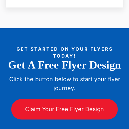
GET STARTED ON YOUR FLYERS
TODAY!
Get A Free Flyer Design
Click the button below to start your flyer
journey.
Claim Your Free Flyer Design