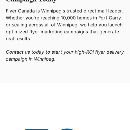
Flyer Canada is Winnipeg's trusted direct mail leader.
Whether you're reaching 10,000 homes in Fort Garry
or scaling across all of Winnipeg, we help you launch
optimized flyer marketing campaigns that generate
real results.
Contact us today to start your high-ROI flyer delivery
campaign in Winnipeg.