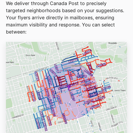
We deliver through Canada Post to precisely
targeted neighborhoods based on your suggestions.
Your flyers arrive directly in mailboxes, ensuring
maximum visibility and response. You can select
between: