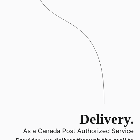
Delivery.
As a Canada Post Authorized Service