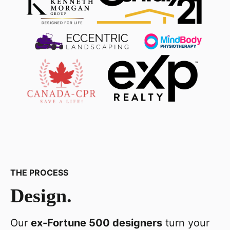
THE PROCESS
Design.
Our
ex-Fortune 500 designers
turn your