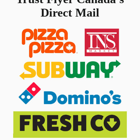
Direct Mail