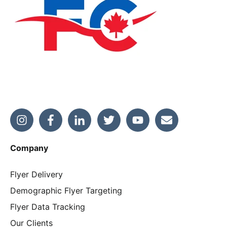
Company
Flyer Delivery
Demographic Flyer Targeting
Flyer Data Tracking
Our Clients