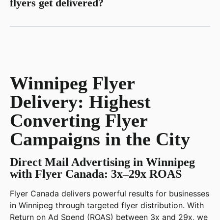
flyers get delivered?
Winnipeg Flyer
Delivery: Highest
Converting Flyer
Campaigns in the City
Direct Mail Advertising in Winnipeg
with Flyer Canada: 3x–29x ROAS
Flyer Canada delivers powerful results for businesses
in Winnipeg through targeted flyer distribution. With
Return on Ad Spend (ROAS) between 3x and 29x, we