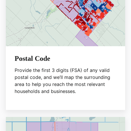
Postal Code
Provide the first 3 digits (FSA) of any valid
postal code, and we’ll map the surrounding
area to help you reach the most relevant
households and businesses.