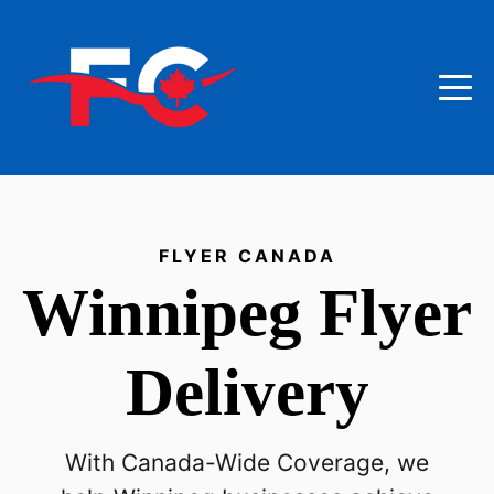
FLYER CANADA
Winnipeg
Flyer
Delivery
With Canada-Wide Coverage, we