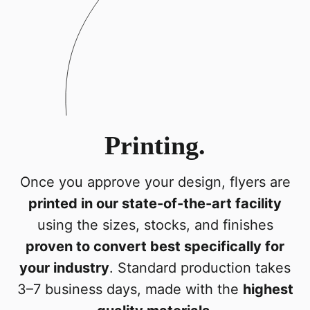
Printing.
Once you approve your design, flyers are
printed in our state-of-the-art facility
using the sizes, stocks, and finishes
proven to convert best specifically for
your industry
. Standard production takes
3–7 business days, made with the
highest