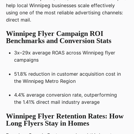
help local Winnipeg businesses scale effectively
using one of the most reliable advertising channels:
direct mail.
Winnipeg Flyer Campaign ROI
Benchmarks and Conversion Stats
3x–29x average ROAS across Winnipeg flyer
campaigns
51.8% reduction in customer acquisition cost in
the Winnipeg Metro Region
4.4% average conversion rate, outperforming
the 1.41% direct mail industry average
Winnipeg Flyer Retention Rates: How
Long Flyers Stay in Homes