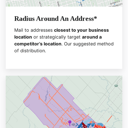
Radius Around An Address*
Mail to addresses
closest to your business
location
or strategically target
around a
competitor’s location
. Our suggested method
of distribution.