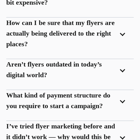
bit expensive?
How can I be sure that my flyers are
actually being delivered to the right
places?
Aren’t flyers outdated in today’s
digital world?
What kind of payment structure do
you require to start a campaign?
I’ve tried flyer marketing before and
it didn’t work — why would this be