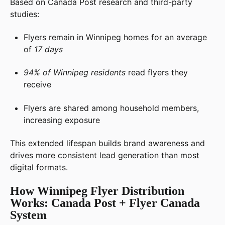
Based on Canada Post research and third-party
studies:
Flyers remain in Winnipeg homes for an average
of
17 days
94% of Winnipeg residents
read flyers they
receive
Flyers are shared among household members,
increasing exposure
This extended lifespan builds brand awareness and
drives more consistent lead generation than most
digital formats.
How Winnipeg Flyer Distribution
Works: Canada Post + Flyer Canada
System