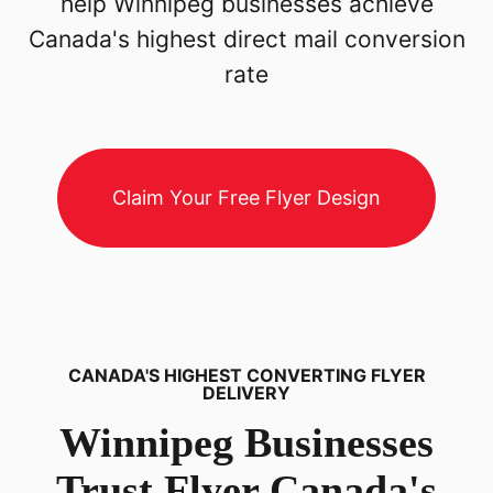
help Winnipeg businesses achieve
Canada's highest direct mail conversion
rate
Claim Your Free Flyer Design
CANADA'S HIGHEST CONVERTING FLYER
DELIVERY
Winnipeg
Businesses
Trust Flyer Canada's