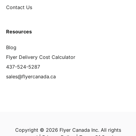
Contact Us
Resources
Blog
Flyer Delivery Cost Calculator
437-524-5287
sales@flyercanada.ca
Copyright © 2026 Flyer Canada Inc. All rights