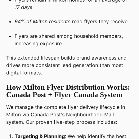
17 days
94% of Milton residents
read flyers they receive
Flyers are shared among household members,
increasing exposure
This extended lifespan builds brand awareness and
drives more consistent lead generation than most
digital formats.
How Milton Flyer Distribution Works:
Canada Post + Flyer Canada System
We manage the complete flyer delivery lifecycle in
Milton via Canada Post's Neighbourhood Mail
system. Our proven five-step process includes:
Targeting & Planning
: We help identify the best