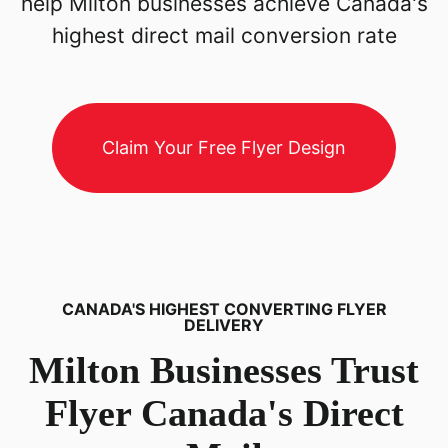
help Milton businesses achieve Canada's
highest direct mail conversion rate
Claim Your Free Flyer Design
CANADA'S HIGHEST CONVERTING FLYER
DELIVERY
Milton
Businesses Trust
Flyer Canada's Direct