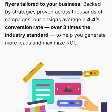
flyers tailored to your business
. Backed
by strategies proven across thousands of
campaigns, our designs average a
4.4%
conversion rate — over 3 times the
industry standard
— to help you generate
more leads and maximize ROI.