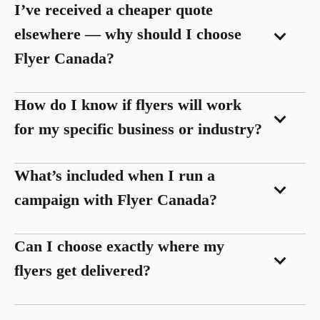
I’ve received a cheaper quote
elsewhere — why should I choose
Flyer Canada?
How do I know if flyers will work
for my specific business or industry?
What’s included when I run a
campaign with Flyer Canada?
Can I choose exactly where my
flyers get delivered?