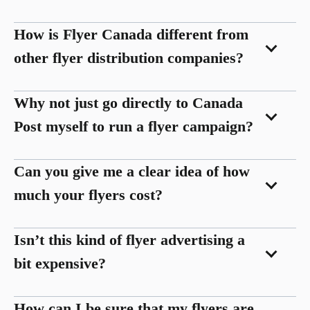
How is Flyer Canada different from
other flyer distribution companies?
Why not just go directly to Canada
Post myself to run a flyer campaign?
Can you give me a clear idea of how
much your flyers cost?
Isn’t this kind of flyer advertising a
bit expensive?
How can I be sure that my flyers are