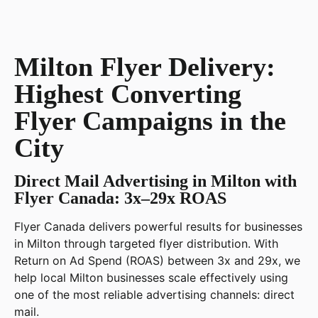
Milton Flyer Delivery:
Highest Converting
Flyer Campaigns in the
City
Direct Mail Advertising in Milton with
Flyer Canada: 3x–29x ROAS
Flyer Canada delivers powerful results for businesses
in Milton through targeted flyer distribution. With
Return on Ad Spend (ROAS) between 3x and 29x, we
help local Milton businesses scale effectively using
one of the most reliable advertising channels: direct
mail.