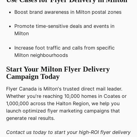
Boost brand awareness in Milton postal zones
Promote time-sensitive deals and events in
Milton
Increase foot traffic and calls from specific
Milton neighbourhoods
Start Your Milton Flyer Delivery
Campaign Today
Flyer Canada is Milton's trusted direct mail leader.
Whether you're reaching 10,000 homes in Coates or
1,000,000 across the Halton Region, we help you
launch optimized flyer marketing campaigns that
generate real results.
Contact us today to start your high-ROI flyer delivery