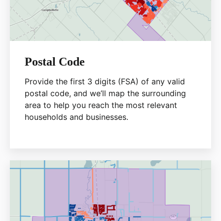
Postal Code
Provide the first 3 digits (FSA) of any valid
postal code, and we’ll map the surrounding
area to help you reach the most relevant
households and businesses.