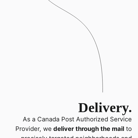
Delivery.
As a Canada Post Authorized Service
Provider, we
deliver through the mail
to