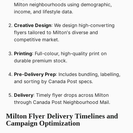
Milton neighbourhoods using demographic,
income, and lifestyle data.
Creative Design
: We design high-converting
flyers tailored to Milton's diverse and
competitive market.
Printing
: Full-colour, high-quality print on
durable premium stock.
Pre-Delivery Prep
: Includes bundling, labelling,
and sorting by Canada Post specs.
Delivery
: Timely flyer drops across Milton
through Canada Post Neighbourhood Mail.
Milton Flyer Delivery Timelines and
Campaign Optimization