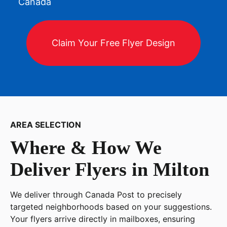
Canada
Claim Your Free Flyer Design
AREA SELECTION
Where & How We
Deliver Flyers in
Milton
We deliver through Canada Post to precisely
targeted neighborhoods based on your suggestions.
Your flyers arrive directly in mailboxes, ensuring