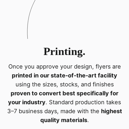
Printing.
Once you approve your design, flyers are
printed in our state-of-the-art facility
using the sizes, stocks, and finishes
proven to convert best specifically for
your industry
. Standard production takes
3–7 business days, made with the
highest
quality materials
.