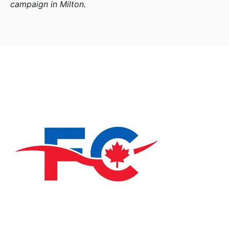
campaign in Milton.