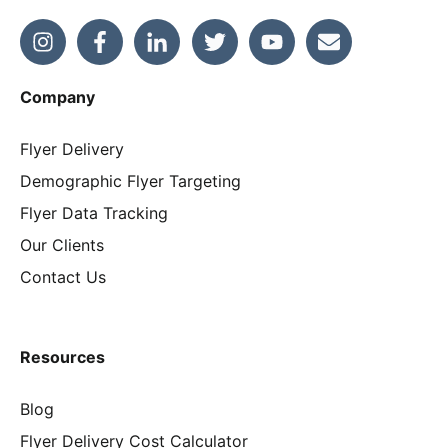
Company
Flyer Delivery
Demographic Flyer Targeting
Flyer Data Tracking
Our Clients
Contact Us
Resources
Blog
Flyer Delivery Cost Calculator