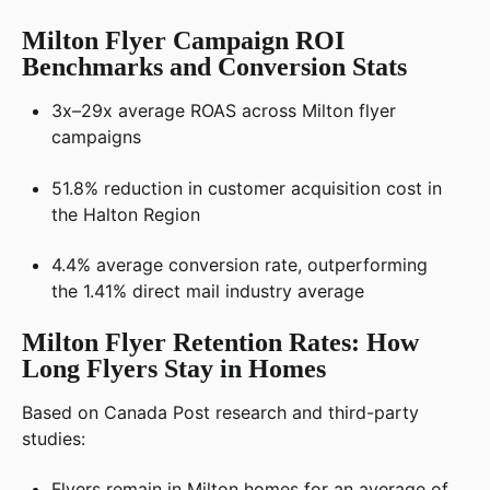
Milton Flyer Campaign ROI
Benchmarks and Conversion Stats
3x–29x average ROAS across Milton flyer
campaigns
51.8% reduction in customer acquisition cost in
the Halton Region
4.4% average conversion rate, outperforming
the 1.41% direct mail industry average
Milton Flyer Retention Rates: How
Long Flyers Stay in Homes
Based on Canada Post research and third-party
studies:
Flyers remain in Milton homes for an average of