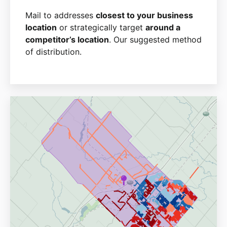
Mail to addresses
closest to your business
location
or strategically target
around a
competitor’s location
. Our suggested method
of distribution.