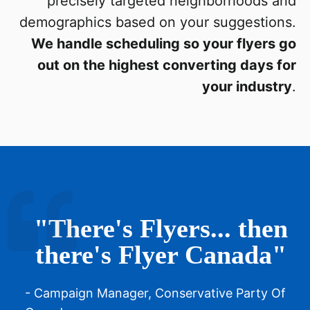
precisely targeted neighborhoods and
demographics based on your suggestions.
We handle scheduling so your flyers go
out on the highest converting days for
your industry
.
"There's Flyers... then
there's Flyer Canada"
- Campaign Manager, Conservative Party Of