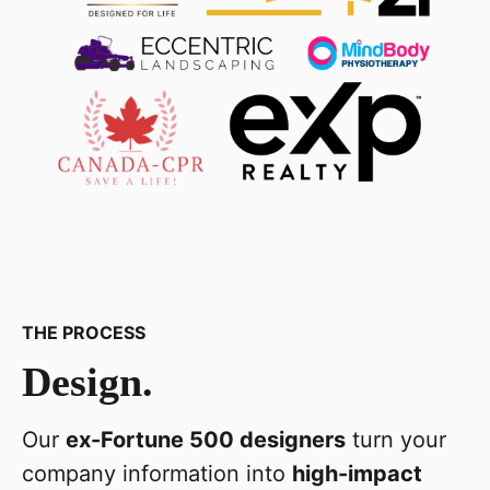
THE PROCESS
Design.
Our
ex-Fortune 500 designers
turn your
company information into
high-impact