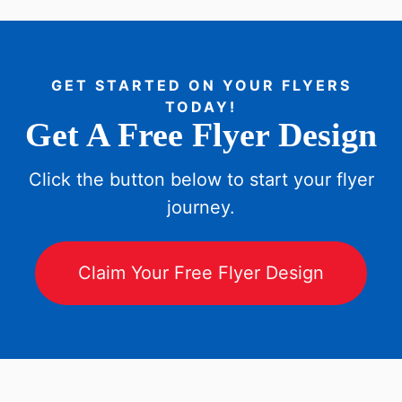
GET STARTED ON YOUR FLYERS
TODAY!
Get A Free Flyer Design
Click the button below to start your flyer
journey.
Claim Your Free Flyer Design