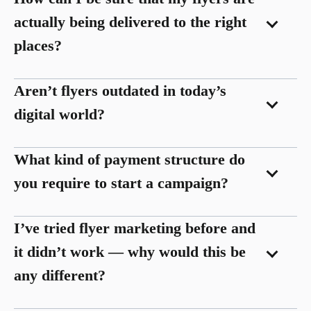
actually being delivered to the right
places?
Aren’t flyers outdated in today’s
digital world?
What kind of payment structure do
you require to start a campaign?
I’ve tried flyer marketing before and
it didn’t work — why would this be
any different?