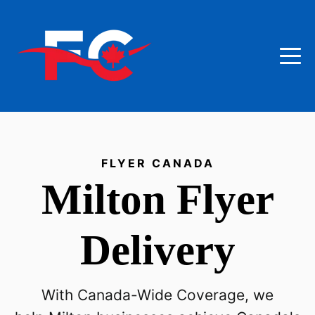
FLYER CANADA
Milton
Flyer
Delivery
With Canada-Wide Coverage, we