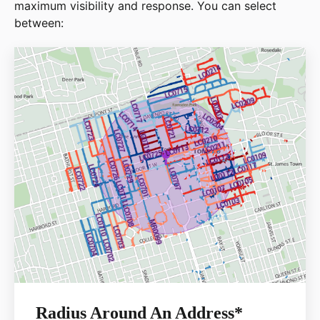
maximum visibility and response. You can select
between:
Radius Around An Address*