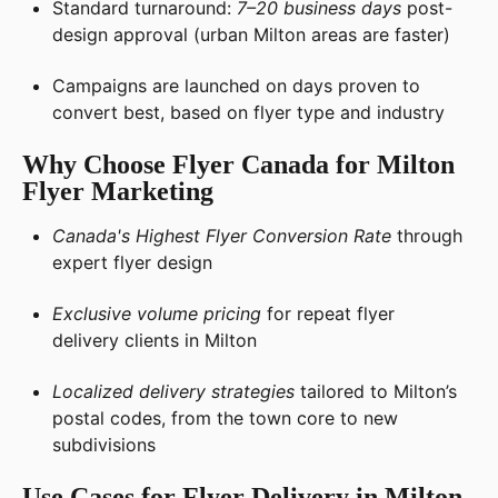
Standard turnaround:
7–20 business days
post-
design approval (urban Milton areas are faster)
Campaigns are launched on days proven to
convert best, based on flyer type and industry
Why Choose Flyer Canada for Milton
Flyer Marketing
Canada's Highest Flyer Conversion Rate
through
expert flyer design
Exclusive volume pricing
for repeat flyer
delivery clients in Milton
Localized delivery strategies
tailored to Milton’s
postal codes, from the town core to new
subdivisions
Use Cases for Flyer Delivery in Milton