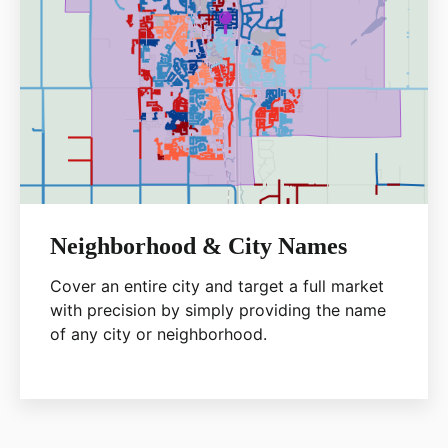
Neighborhood & City Names
Cover an entire city and target a full market
with precision by simply providing the name
of any city or neighborhood.