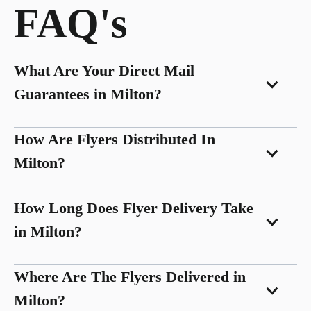
FAQ's
What Are Your Direct Mail
Guarantees in Milton?
How Are Flyers Distributed In
Milton?
How Long Does Flyer Delivery Take
in Milton?
Where Are The Flyers Delivered in
Milton?