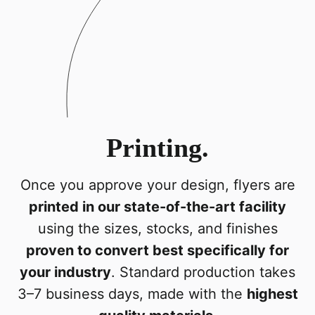
Printing.
Once you approve your design, flyers are
printed in our state-of-the-art facility
using the sizes, stocks, and finishes
proven to convert best specifically for
your industry
. Standard production takes
3–7 business days, made with the
highest