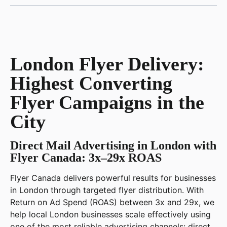
London Flyer Delivery:
Highest Converting
Flyer Campaigns in the
City
Direct Mail Advertising in London with
Flyer Canada: 3x–29x ROAS
Flyer Canada delivers powerful results for businesses
in London through targeted flyer distribution. With
Return on Ad Spend (ROAS) between 3x and 29x, we
help local London businesses scale effectively using
one of the most reliable advertising channels: direct