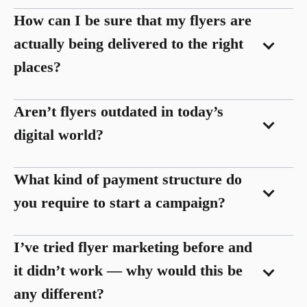
How can I be sure that my flyers are
actually being delivered to the right
places?
Aren’t flyers outdated in today’s
digital world?
What kind of payment structure do
you require to start a campaign?
I’ve tried flyer marketing before and
it didn’t work — why would this be
any different?