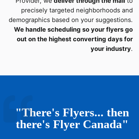
Provider, we
deliver through the mail
to
precisely targeted neighborhoods and
demographics based on your suggestions.
We handle scheduling so your flyers go
out on the highest converting days for
your industry
.
"There's Flyers... then
there's Flyer Canada"