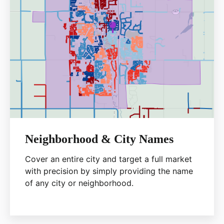
Neighborhood & City Names
Cover an entire city and target a full market
with precision by simply providing the name
of any city or neighborhood.