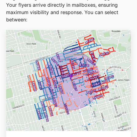
Your flyers arrive directly in mailboxes, ensuring
maximum visibility and response. You can select
between: