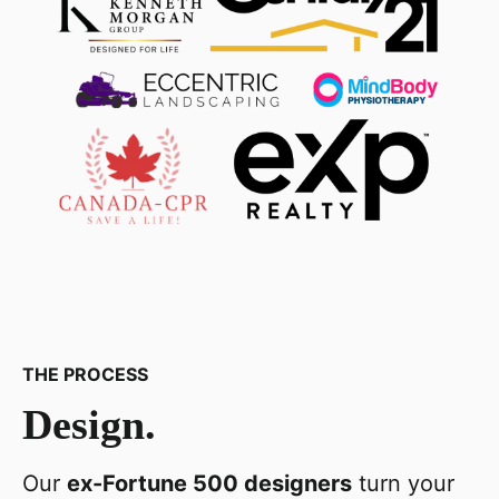
THE PROCESS
Design.
Our
ex-Fortune 500 designers
turn your