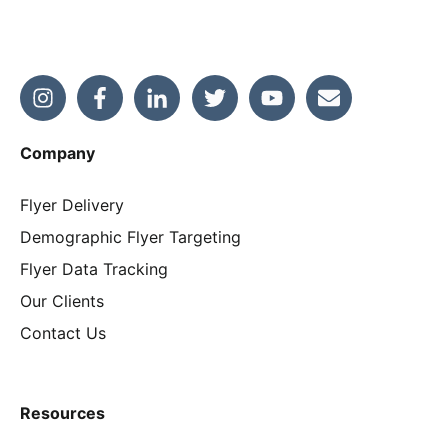
Company
Flyer Delivery
Demographic Flyer Targeting
Flyer Data Tracking
Our Clients
Contact Us
Resources