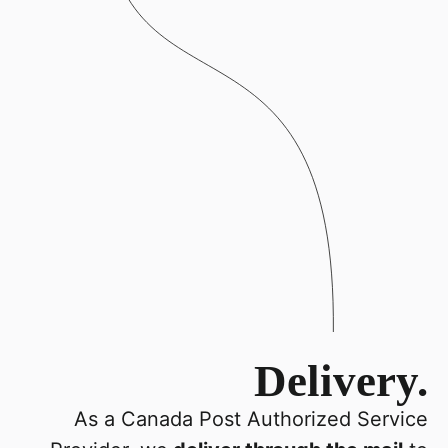
Delivery.
As a Canada Post Authorized Service