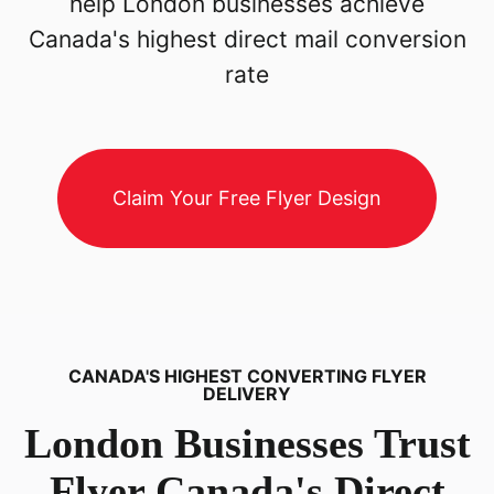
help London businesses achieve
Canada's highest direct mail conversion
rate
Claim Your Free Flyer Design
CANADA'S HIGHEST CONVERTING FLYER
DELIVERY
London
Businesses Trust
Flyer Canada's Direct