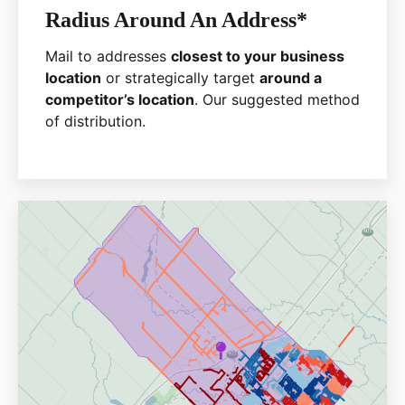
Radius Around An Address*
Mail to addresses
closest to your business
location
or strategically target
around a
competitor’s location
. Our suggested method
of distribution.