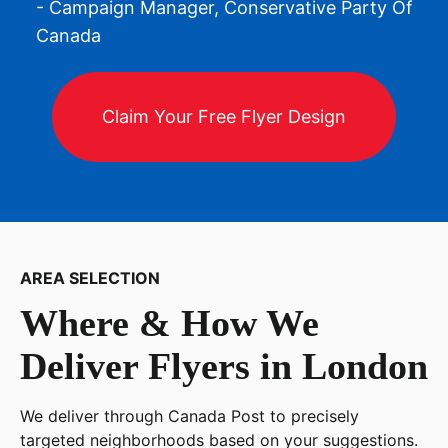
- Campaign Manager, Conservative Party Of
Canada
Claim Your Free Flyer Design
AREA SELECTION
Where & How We
Deliver Flyers in
London
We deliver through Canada Post to precisely
targeted neighborhoods based on your suggestions.