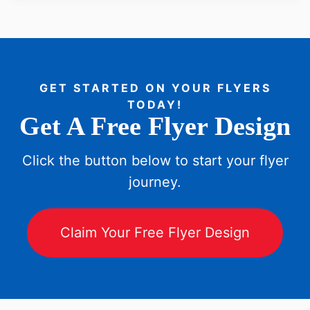
GET STARTED ON YOUR FLYERS
TODAY!
Get A Free Flyer Design
Click the button below to start your flyer
journey.
Claim Your Free Flyer Design