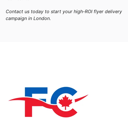
Contact us today to start your high-ROI flyer delivery
campaign in London.