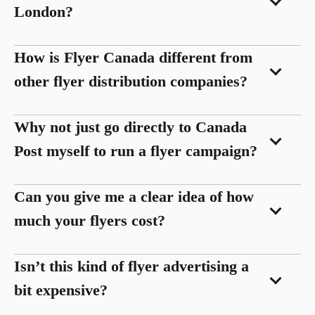
London?
How is Flyer Canada different from
other flyer distribution companies?
Why not just go directly to Canada
Post myself to run a flyer campaign?
Can you give me a clear idea of how
much your flyers cost?
Isn’t this kind of flyer advertising a
bit expensive?