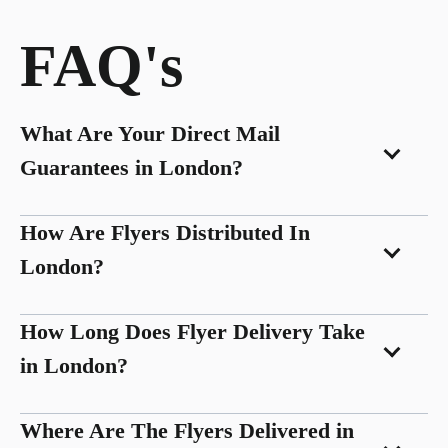
FAQ's
What Are Your Direct Mail
Guarantees in London?
How Are Flyers Distributed In
London?
How Long Does Flyer Delivery Take
in London?
Where Are The Flyers Delivered in