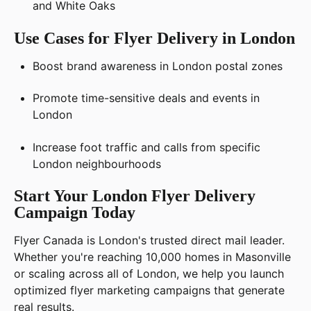
and White Oaks
Use Cases for Flyer Delivery in London
Boost brand awareness in London postal zones
Promote time-sensitive deals and events in
London
Increase foot traffic and calls from specific
London neighbourhoods
Start Your London Flyer Delivery
Campaign Today
Flyer Canada is London's trusted direct mail leader.
Whether you're reaching 10,000 homes in Masonville
or scaling across all of London, we help you launch
optimized flyer marketing campaigns that generate
real results.