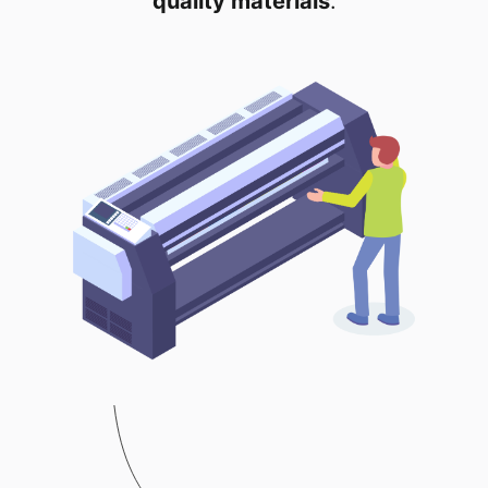
quality materials
.