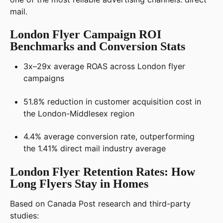
mail.
London Flyer Campaign ROI
Benchmarks and Conversion Stats
3x–29x average ROAS across London flyer
campaigns
51.8% reduction in customer acquisition cost in
the London-Middlesex region
4.4% average conversion rate, outperforming
the 1.41% direct mail industry average
London Flyer Retention Rates: How
Long Flyers Stay in Homes
Based on Canada Post research and third-party
studies: