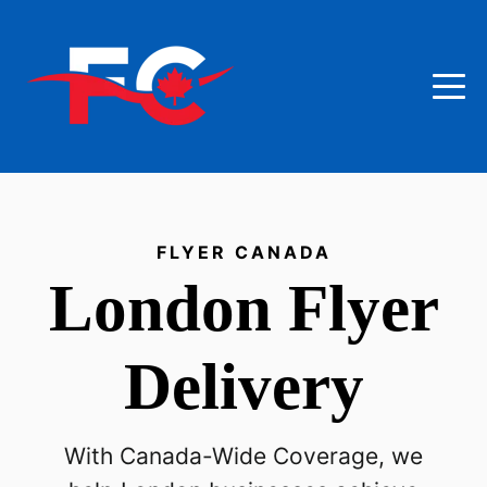
FLYER CANADA
London
Flyer
Delivery
With Canada-Wide Coverage, we