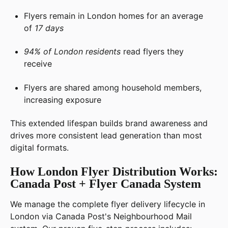
Flyers remain in London homes for an average
of
17 days
94% of London residents
read flyers they
receive
Flyers are shared among household members,
increasing exposure
This extended lifespan builds brand awareness and
drives more consistent lead generation than most
digital formats.
How London Flyer Distribution Works:
Canada Post + Flyer Canada System
We manage the complete flyer delivery lifecycle in
London via Canada Post's Neighbourhood Mail