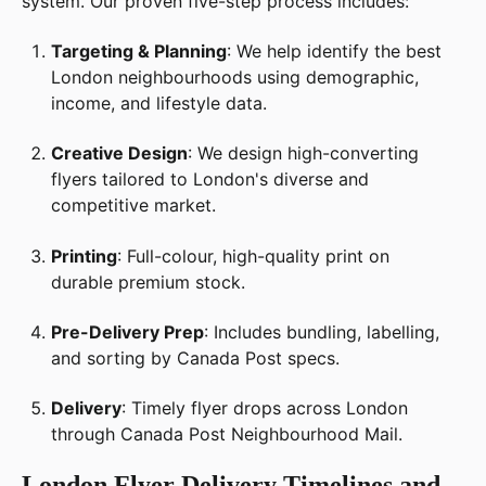
system. Our proven five-step process includes:
Targeting & Planning
: We help identify the best
London neighbourhoods using demographic,
income, and lifestyle data.
Creative Design
: We design high-converting
flyers tailored to London's diverse and
competitive market.
Printing
: Full-colour, high-quality print on
durable premium stock.
Pre-Delivery Prep
: Includes bundling, labelling,
and sorting by Canada Post specs.
Delivery
: Timely flyer drops across London
through Canada Post Neighbourhood Mail.
London Flyer Delivery Timelines and