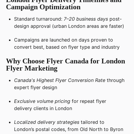
Campaign Optimization
Standard turnaround:
7–20 business days
post-
design approval (urban London areas are faster)
Campaigns are launched on days proven to
convert best, based on flyer type and industry
Why Choose Flyer Canada for London
Flyer Marketing
Canada's Highest Flyer Conversion Rate
through
expert flyer design
Exclusive volume pricing
for repeat flyer
delivery clients in London
Localized delivery strategies
tailored to
London’s postal codes, from Old North to Byron