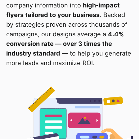
company information into
high-impact
flyers tailored to your business
. Backed
by strategies proven across thousands of
campaigns, our designs average a
4.4%
conversion rate — over 3 times the
industry standard
— to help you generate
more leads and maximize ROI.