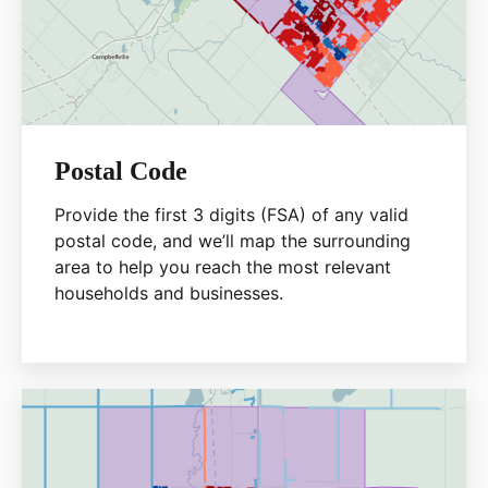
Postal Code
Provide the first 3 digits (FSA) of any valid
postal code, and we’ll map the surrounding
area to help you reach the most relevant
households and businesses.