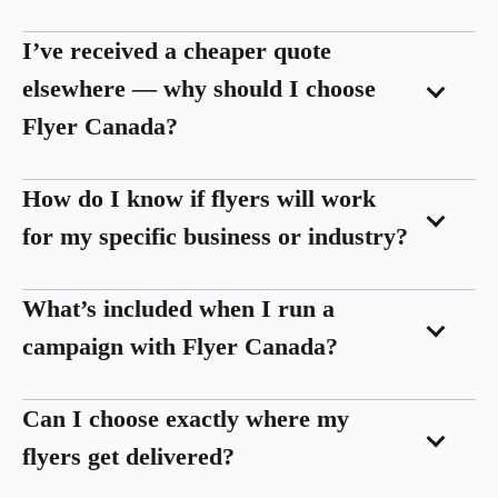
I’ve received a cheaper quote
elsewhere — why should I choose
Flyer Canada?
How do I know if flyers will work
for my specific business or industry?
What’s included when I run a
campaign with Flyer Canada?
Can I choose exactly where my
flyers get delivered?