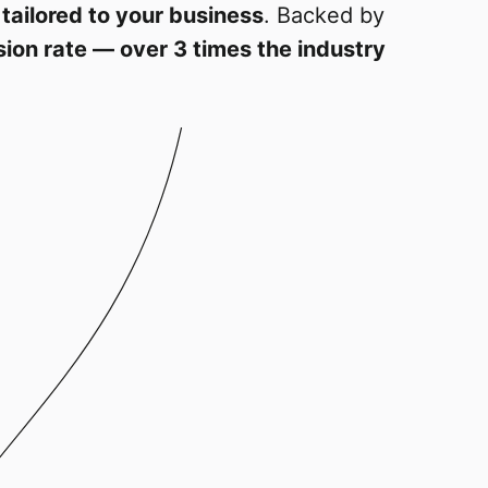
 tailored to your business
. Backed by
ion rate — over 3 times the industry