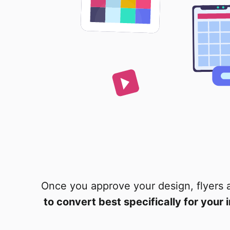
Once you approve your design, flyers 
to convert best specifically for your 