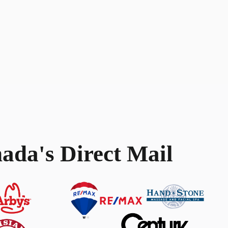
ada's Direct Mail