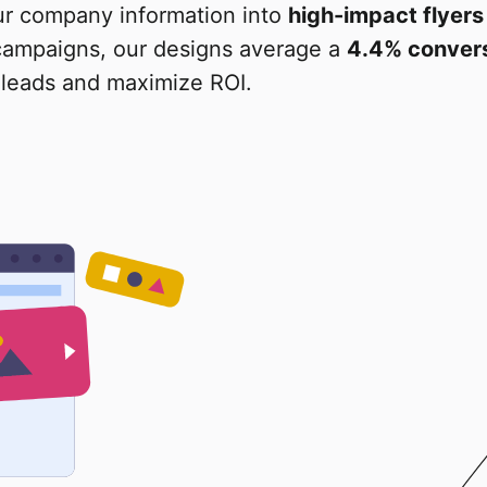
ur company information into
high-impact flyers
 campaigns, our designs average a
4.4% convers
leads and maximize ROI.