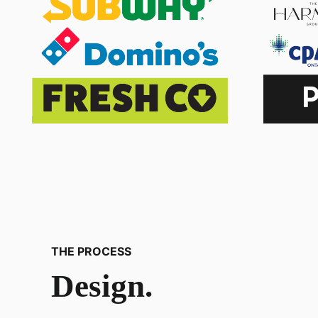
THE PROCESS
Design.