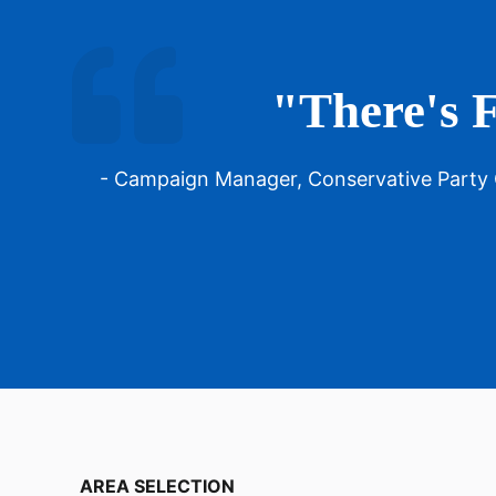
"There's F
- Campaign Manager, Conservative Party
AREA SELECTION