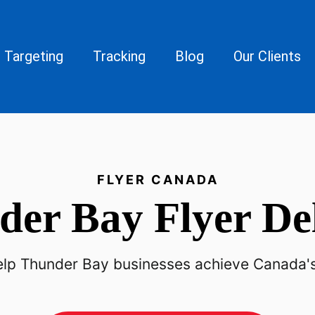
Targeting
Tracking
Blog
Our Clients
FLYER CANADA
der Bay
Flyer De
p Thunder Bay businesses achieve Canada's h