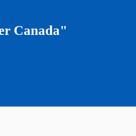
lyer Canada"