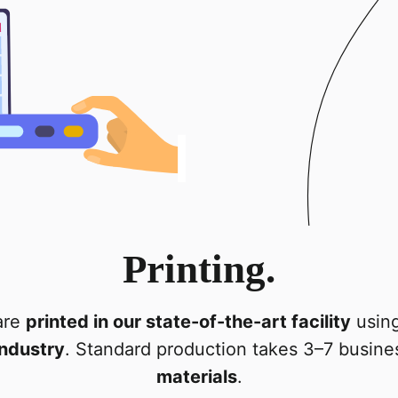
Printing.
are
printed in our state-of-the-art facility
using
industry
. Standard production takes 3–7 busin
materials
.