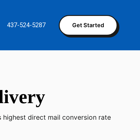
437-524-5287
Get Started
livery
ighest direct mail conversion rate