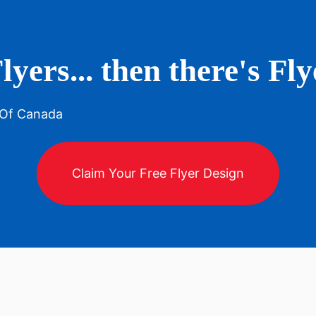
lyers... then there's F
 Of Canada
Claim Your Free Flyer Design