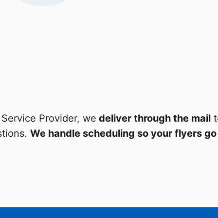
Service Provider, we
deliver through the mail
t
tions.
We handle scheduling so your flyers go 