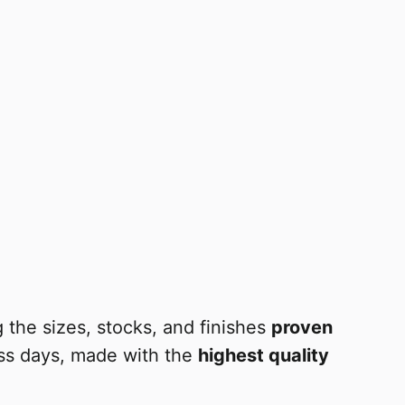
 the sizes, stocks, and finishes
proven
ess days, made with the
highest quality