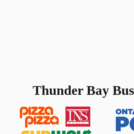
Thunder Bay
Bus