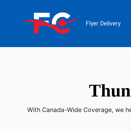
Flyer Delivery
Thun
With Canada-Wide Coverage, we hel