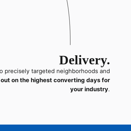
Delivery.
o precisely targeted neighborhoods and
out on the highest converting days for
your industry
.