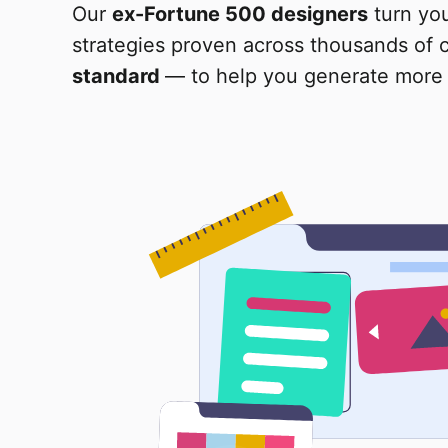
Our
ex-Fortune 500 designers
turn yo
strategies proven across thousands of
standard
— to help you generate more 