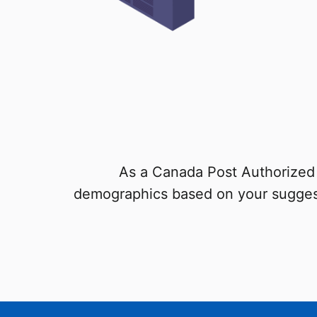
As a Canada Post Authorized 
demographics based on your sugges