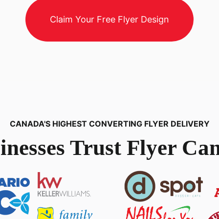
Claim Your Free Flyer Design
CANADA'S HIGHEST CONVERTING FLYER DELIVERY
inesses Trust Flyer Can